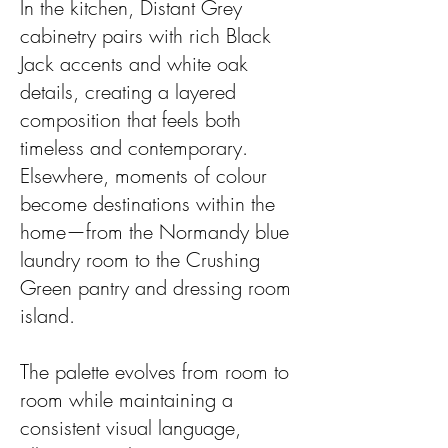
In the kitchen, Distant Grey
cabinetry pairs with rich Black
Jack accents and white oak
details, creating a layered
composition that feels both
timeless and contemporary.
Elsewhere, moments of colour
become destinations within the
home—from the Normandy blue
laundry room to the Crushing
Green pantry and dressing room
island.
The palette evolves from room to
room while maintaining a
consistent visual language,