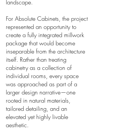
landscape.
For Absolute Cabinets, the project
represented an opportunity to
create a fully integrated millwork
package that would become
inseparable from the architecture
itself. Rather than treating
cabinetry as a collection of
individual rooms, every space
was approached as part of a
larger design narrative—one
rooted in natural materials,
tailored detailing, and an
elevated yet highly livable
aesthetic.