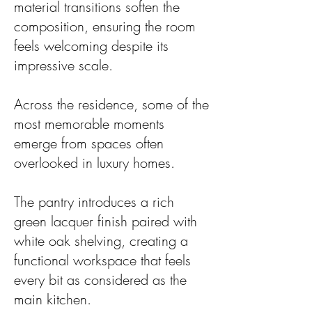
material transitions soften the
composition, ensuring the room
feels welcoming despite its
impressive scale.
Across the residence, some of the
most memorable moments
emerge from spaces often
overlooked in luxury homes.
The pantry introduces a rich
green lacquer finish paired with
white oak shelving, creating a
functional workspace that feels
every bit as considered as the
main kitchen.