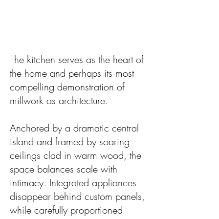
The kitchen serves as the heart of
the home and perhaps its most
compelling demonstration of
millwork as architecture.
Anchored by a dramatic central
island and framed by soaring
ceilings clad in warm wood, the
space balances scale with
intimacy. Integrated appliances
disappear behind custom panels,
while carefully proportioned