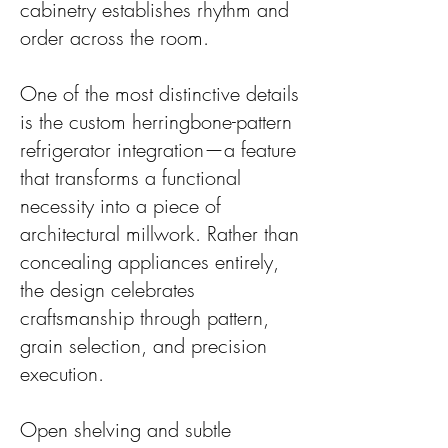
cabinetry establishes rhythm and
order across the room.
One of the most distinctive details
is the custom herringbone-pattern
refrigerator integration—a feature
that transforms a functional
necessity into a piece of
architectural millwork. Rather than
concealing appliances entirely,
the design celebrates
craftsmanship through pattern,
grain selection, and precision
execution.
Open shelving and subtle