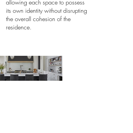
allowing each space to possess
its own identity without disrupting
the overall cohesion of the
residence.