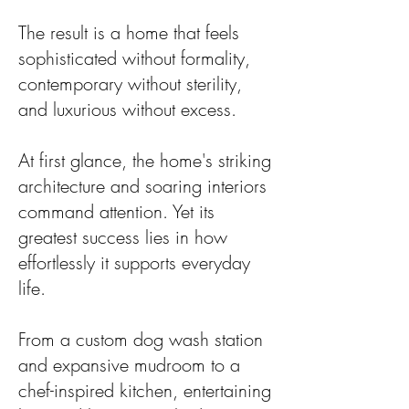
The result is a home that feels
sophisticated without formality,
contemporary without sterility,
and luxurious without excess.
At first glance, the home's striking
architecture and soaring interiors
command attention. Yet its
greatest success lies in how
effortlessly it supports everyday
life.
From a custom dog wash station
and expansive mudroom to a
chef-inspired kitchen, entertaining