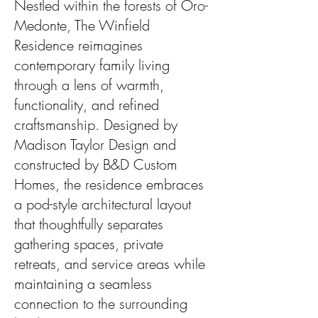
Nestled within the forests of Oro-
Medonte, The Winfield
Residence reimagines
contemporary family living
through a lens of warmth,
functionality, and refined
craftsmanship. Designed by
Madison Taylor Design and
constructed by B&D Custom
Homes, the residence embraces
a pod-style architectural layout
that thoughtfully separates
gathering spaces, private
retreats, and service areas while
maintaining a seamless
connection to the surrounding