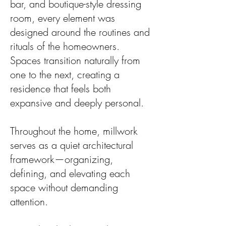
bar, and boutique-style dressing
room, every element was
designed around the routines and
rituals of the homeowners.
Spaces transition naturally from
one to the next, creating a
residence that feels both
expansive and deeply personal.
Throughout the home, millwork
serves as a quiet architectural
framework—organizing,
defining, and elevating each
space without demanding
attention.