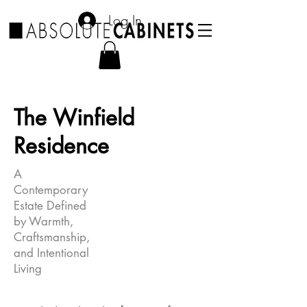
Log In
The Winfield
Residence
A
Contemporary
Estate Defined
by Warmth,
Craftsmanship,
and Intentional
Living