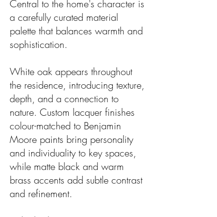
Central to the home's character is
a carefully curated material
palette that balances warmth and
sophistication.
White oak appears throughout
the residence, introducing texture,
depth, and a connection to
nature. Custom lacquer finishes
colour-matched to Benjamin
Moore paints bring personality
and individuality to key spaces,
while matte black and warm
brass accents add subtle contrast
and refinement.