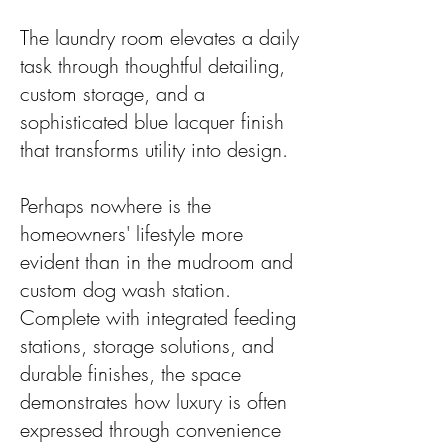
The laundry room elevates a daily
task through thoughtful detailing,
custom storage, and a
sophisticated blue lacquer finish
that transforms utility into design.
Perhaps nowhere is the
homeowners' lifestyle more
evident than in the mudroom and
custom dog wash station.
Complete with integrated feeding
stations, storage solutions, and
durable finishes, the space
demonstrates how luxury is often
expressed through convenience