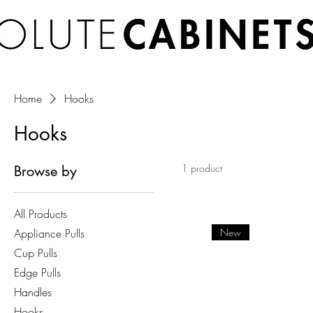
Home
Hooks
Hooks
1 product
Browse by
All Products
Appliance Pulls
New
Cup Pulls
Edge Pulls
Handles
Hooks