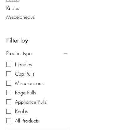
Knobs
Miscelaneous
Filter by
Product type
Handles
Cup Pulls
Miscelaneous
Edge Pulls
Appliance Pulls
Knobs
All Products