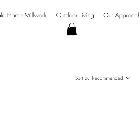
le Home Millwork
Outdoor Living
Our Approac
Sort by:
Recommended