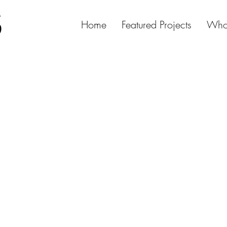
Home
Featured Projects
Who